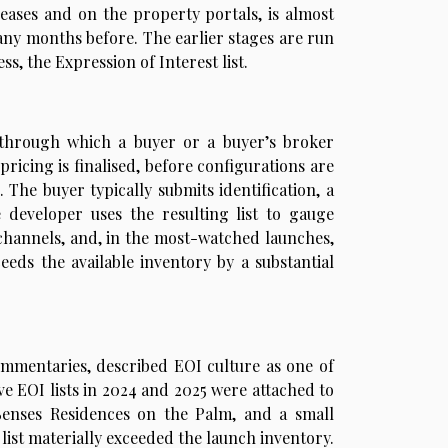
eleases and on the property portals, is almost
any months before. The earlier stages are run
, the Expression of Interest list.
n through which a buyer or a buyer’s broker
 pricing is finalised, before configurations are
 The buyer typically submits identification, a
 developer uses the resulting list to gauge
channels, and, in the most-watched launches,
ceeds the available inventory by a substantial
ommentaries, described EOI culture as one of
ve EOI lists in 2024 and 2025 were attached to
 Senses Residences on the Palm, and a small
list materially exceeded the launch inventory.