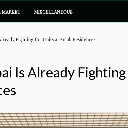
E MARKET
MISCELLANEOUS
 Already Fighting for Units at Amali Residences
i Is Already Fighting 
ces