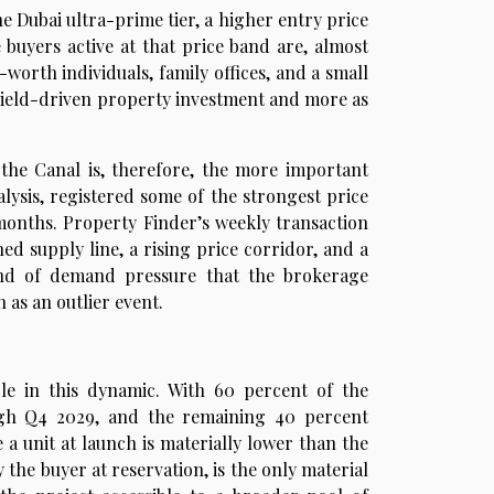
e Dubai ultra-prime tier, a higher entry price
e buyers active at that price band are, almost
worth individuals, family offices, and a small
a yield-driven property investment and more as
 the Canal is, therefore, the more important
alysis, registered some of the strongest price
months. Property Finder’s weekly transaction
ed supply line, a rising price corridor, and a
ind of demand pressure that the brokerage
as an outlier event.
le in this dynamic. With 60 percent of the
ugh Q4 2029, and the remaining 40 percent
 a unit at launch is materially lower than the
the buyer at reservation, is the only material