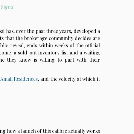
 Signal
ai has, over the past three years, developed a
cts that the brokerage community decides are
blic reveal, ends within weeks of the official
come: a sold-out inventory list and a waiting
ne they know is willing to part with their
d
Amali Residences
, and the velocity at which it
ng how a launch of this calibre actually works