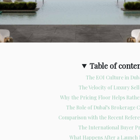
Table of conte
The EOI Culture in Dub
The Velocity of Luxury Sel
Why the Pricing Floor Helps Rath
The Role of Dubai’s Brokerage
Comparison with the Recent Refer
The International Buyer Pr
What Happens After a Launch 