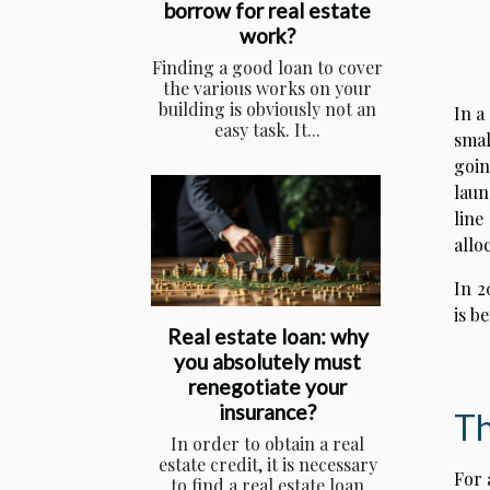
borrow for real estate
work?
Finding a good loan to cover
the various works on your
building is obviously not an
In a
easy task. It...
smal
goin
laun
line
allo
In 2
is b
Real estate loan: why
you absolutely must
renegotiate your
insurance?
Th
In order to obtain a real
estate credit, it is necessary
For 
to find a real estate loan