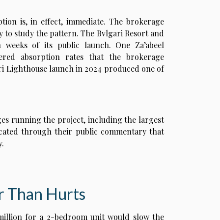
ption is, in effect, immediate. The brokerage
 to study the pattern. The Bvlgari Resort and
n weeks of its public launch. One Za’abeel
ered absorption rates that the brokerage
ri Lighthouse launch in 2024 produced one of
ges running the project, including the largest
dicated through their public commentary that
y.
r Than Hurts
million for a 2-bedroom unit would slow the