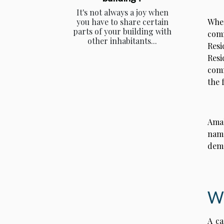
It's not always a joy when
When
you have to share certain
parts of your building with
comm
other inhabitants...
Resi
Res
comm
the 
Amal
name
dema
Wh
A ca