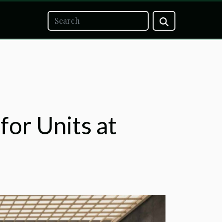
for Units at