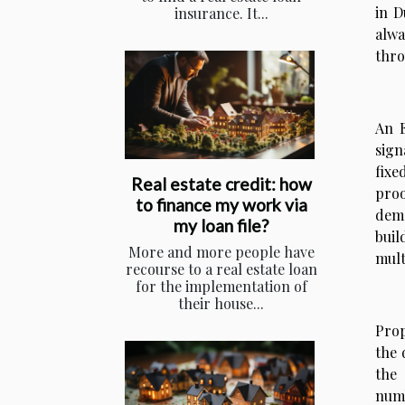
in D
insurance. It...
alwa
thro
An E
sign
fixe
Real estate credit: how
proo
to finance my work via
dema
my loan file?
buil
More and more people have
mult
recourse to a real estate loan
for the implementation of
their house...
Prop
the 
the 
numb