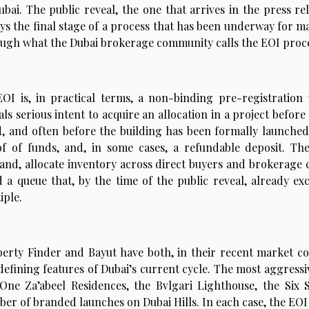
ubai. The public reveal, the one that arrives in the press r
ys the final stage of a process that has been underway for m
ugh what the Dubai brokerage community calls the EOI process
OI is, in practical terms, a non-binding pre-registratio
als serious intent to acquire an allocation in a project before
d, and often before the building has been formally launched.
f of funds, and, in some cases, a refundable deposit. The
nd, allocate inventory across direct buyers and brokerage 
d a queue that, by the time of the public reveal, already ex
iple.
erty Finder and Bayut have both, in their recent market c
defining features of Dubai’s current cycle. The most aggressi
One Za’abeel Residences, the Bvlgari Lighthouse, the Six
er of branded launches on Dubai Hills. In each case, the EOI 