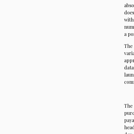
abso
does
with
numb
a po
The 
vari
appr
data
laun
comm
The 
pur
paya
head