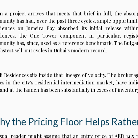
 a project arrives that meets that brief in full, the absor
unity has had, over the past three cycles, ample opportunity
dences on Jumeira Bay absorbed its initial release withi
idences, the One Tower component in particular, regist
unity has, since, used as a reference benchmark. The Bulga
fastest sell-out cycles in Dubai’s modern record.
i Residences sits inside that lineage of velocity. The brokera
s in the city’s residential intermediation market, have in
nd at the launch has been substantially in excess of inventor
y the Pricing Floor Helps Rathe
sual reader might assume that an entry price of AED 14.5 