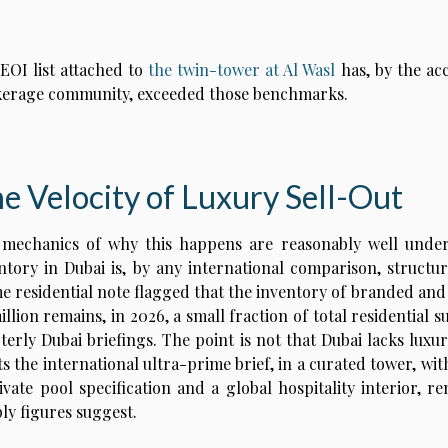
EOI list attached to
the twin-tower at Al Wasl
has, by the acc
erage community, exceeded those benchmarks.
e Velocity of Luxury Sell-Out
mechanics of why this happens are reasonably well under
ntory in Dubai is, by any international comparison, structu
e residential note flagged that the inventory of branded and
illion remains, in 2026, a small fraction of total residential 
terly Dubai briefings. The point is not that Dubai lacks luxur
s the international ultra-prime brief, in a curated tower, with
ivate pool specification and a global hospitality interior, 
ly figures suggest.