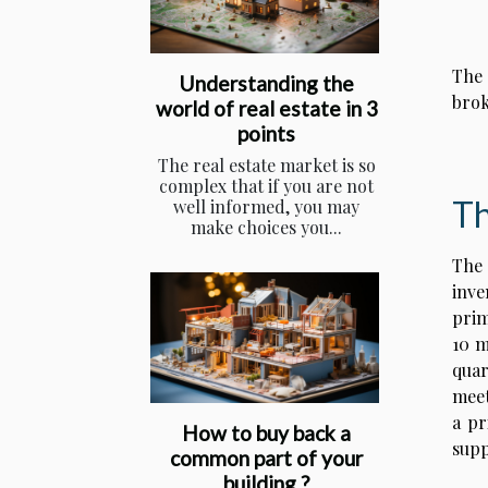
The 
Understanding the
brok
world of real estate in 3
points
The real estate market is so
complex that if you are not
Th
well informed, you may
make choices you...
The 
inve
prim
10 m
quar
meet
a pr
How to buy back a
supp
common part of your
building ?