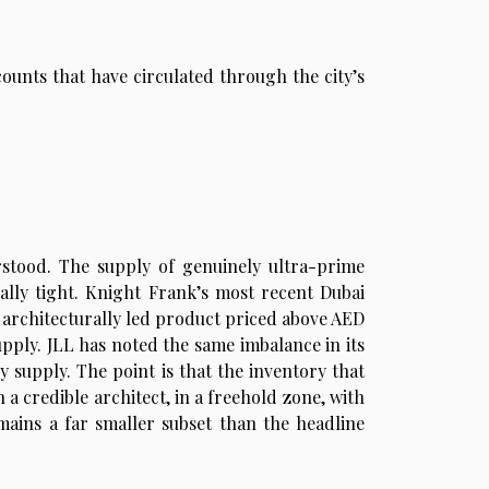
ounts that have circulated through the city’s
stood. The supply of genuinely ultra-prime
rally tight. Knight Frank’s most recent Dubai
 architecturally led product priced above AED
supply. JLL has noted the same imbalance in its
y supply. The point is that the inventory that
 a credible architect, in a freehold zone, with
remains a far smaller subset than the headline