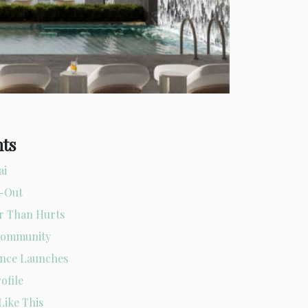
nts
ai
l-Out
er Than Hurts
 Community
ence Launches
ofile
Like This