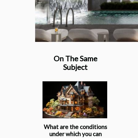
On The Same
Subject
What are the conditions
under which you can