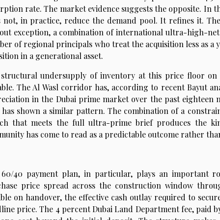
rption rate. The market evidence suggests the opposite. In th
 not, in practice, reduce the demand pool. It refines it. Th
out exception, a combination of international ultra-high-net-
er of regional principals who treat the acquisition less as 
sition in a generational asset.
structural undersupply of inventory at this price floor on
able. The Al Wasl corridor has, according to recent Bayut an
eciation in the Dubai prime market over the past eighteen 
 has shown a similar pattern. The combination of a constrain
ch that meets the full ultra-prime brief produces the k
unity has come to read as a predictable outcome rather than 
60/40 payment plan, in particular, plays an important ro
chase price spread across the construction window thro
ble on handover, the effective cash outlay required to secure
line price. The 4 percent Dubai Land Department fee, paid by 