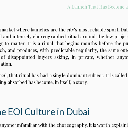
A Launch That Has Become a
 market where launches are the city’s most reliable sport, Dub
l and intensely choreographed ritual around the few proje
g to matter. It is a ritual that begins months before the pu
ch, and produces, with predictable regularity, the same out
 of disappointed buyers asking, in private, whether anyo
cation.
026, that ritual has had a single dominant subject. It is calle
eing absorbed has become, in itself, a story.
e EOI Culture in Dubai
anyone unfamiliar with the choreography, it is worth explaini