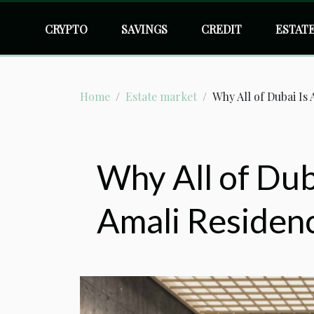
CRYPTO
SAVINGS
CREDIT
ESTAT
Home
Estate market
Why All of Dubai Is
Why All of Duba
Amali Residen