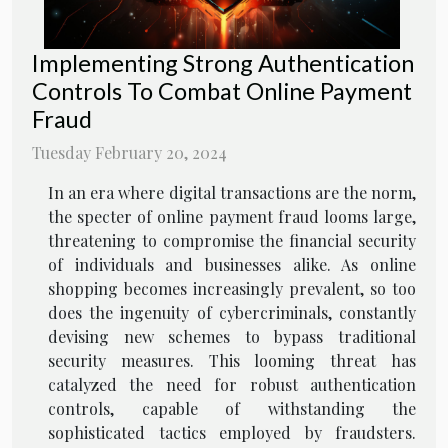
Implementing Strong Authentication
Controls To Combat Online Payment
Fraud
Tuesday February 20, 2024
In an era where digital transactions are the norm,
the specter of online payment fraud looms large,
threatening to compromise the financial security
of individuals and businesses alike. As online
shopping becomes increasingly prevalent, so too
does the ingenuity of cybercriminals, constantly
devising new schemes to bypass traditional
security measures. This looming threat has
catalyzed the need for robust authentication
controls, capable of withstanding the
sophisticated tactics employed by fraudsters.