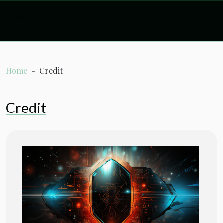
Home
Credit
Credit