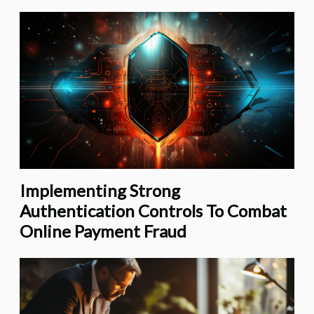
Implementing Strong
Authentication Controls To Combat
Online Payment Fraud