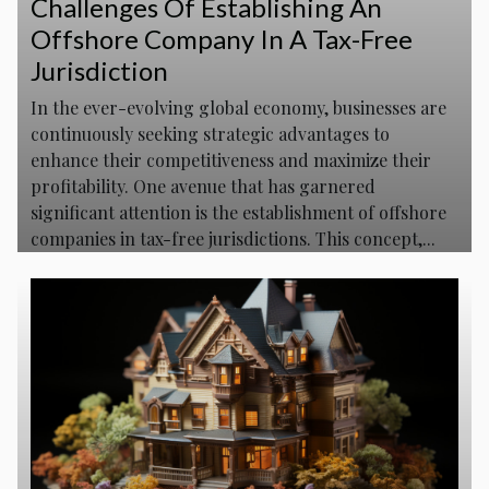
Challenges Of Establishing An
Offshore Company In A Tax-Free
Jurisdiction
In the ever-evolving global economy, businesses are
continuously seeking strategic advantages to
enhance their competitiveness and maximize their
profitability. One avenue that has garnered
significant attention is the establishment of offshore
companies in tax-free jurisdictions. This concept,...