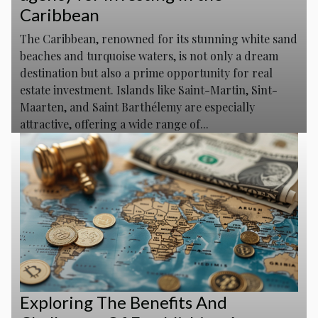
Caribbean
The Caribbean, renowned for its stunning white sand
beaches and turquoise waters, is not only a dream
destination but also a prime opportunity for real
estate investment. Islands like Saint-Martin, Sint-
Maarten, and Saint Barthélemy are especially
attractive, offering a wide range of...
Exploring The Benefits And