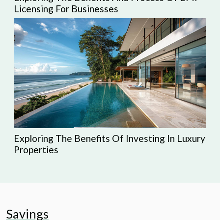
Licensing For Businesses
Exploring The Benefits Of Investing In Luxury
Properties
Savings