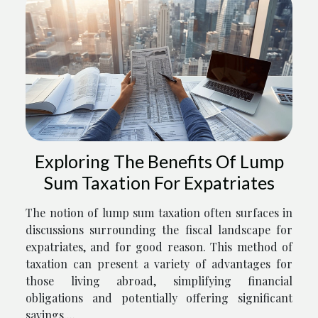
Exploring The Benefits Of Lump
Sum Taxation For Expatriates
The notion of lump sum taxation often surfaces in
discussions surrounding the fiscal landscape for
expatriates, and for good reason. This method of
taxation can present a variety of advantages for
those living abroad, simplifying financial
obligations and potentially offering significant
savings....