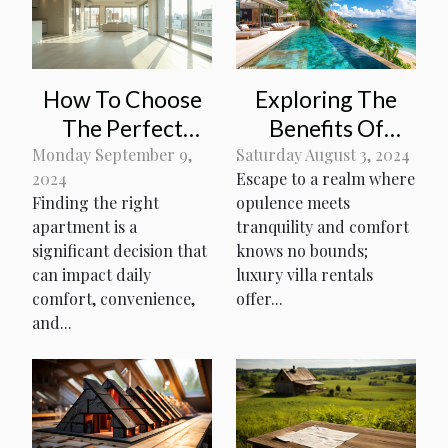
How To Choose
Exploring The
The Perfect
Benefits Of
Apartment For
Luxury Villa
Monday September 9,
Saturday August 3, 2024
2024
Escape to a realm where
Your Lifestyle
Rentals For
Finding the right
opulence meets
Needs
Tropical
apartment is a
tranquility and comfort
Vacations
significant decision that
knows no bounds;
can impact daily
luxury villa rentals
comfort, convenience,
offer...
and...