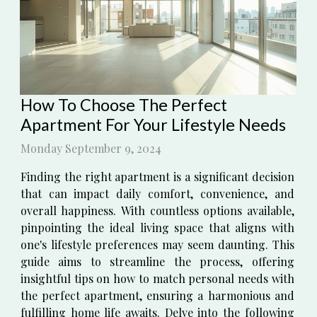
How To Choose The Perfect
Apartment For Your Lifestyle Needs
Monday September 9, 2024
Finding the right apartment is a significant decision
that can impact daily comfort, convenience, and
overall happiness. With countless options available,
pinpointing the ideal living space that aligns with
one's lifestyle preferences may seem daunting. This
guide aims to streamline the process, offering
insightful tips on how to match personal needs with
the perfect apartment, ensuring a harmonious and
fulfilling home life awaits. Delve into the following