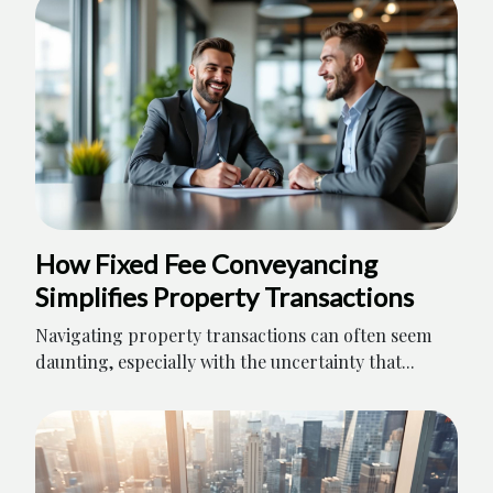
How Fixed Fee Conveyancing
Simplifies Property Transactions
Navigating property transactions can often seem
daunting, especially with the uncertainty that...