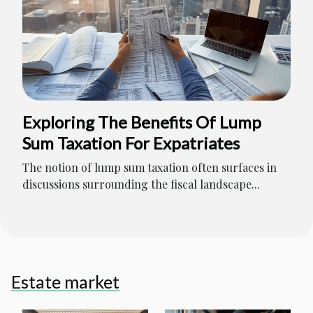
Exploring The Benefits Of Lump
Sum Taxation For Expatriates
The notion of lump sum taxation often surfaces in
discussions surrounding the fiscal landscape...
Estate market