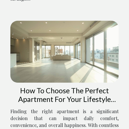
How To Choose The Perfect
Apartment For Your Lifestyle
Needs
Finding the right apartment is a significant
decision that can impact daily comfort,
convenience, and overall happiness. With countless