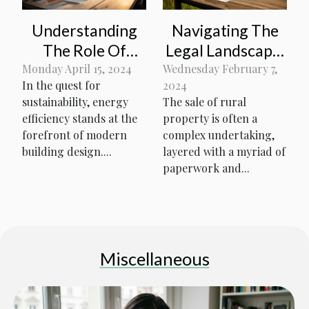
Navigating The
Understanding
Legal Landscape:
The Role Of
Essential
Thermal Break
Wednesday February 7,
Monday April 15, 2024
2024
In the quest for
Paperwork And
Insulation In
The sale of rural
sustainability, energy
Regulations
Energy-Efficient
property is often a
efficiency stands at the
When Selling
Building Design
complex undertaking,
forefront of modern
Rural Property
layered with a myriad of
building design....
paperwork and...
Miscellaneous