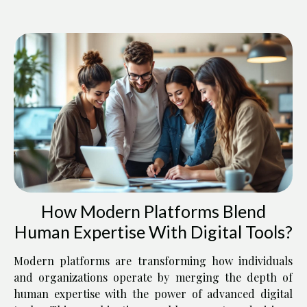
How Modern Platforms Blend
Human Expertise With Digital Tools?
Modern platforms are transforming how individuals
and organizations operate by merging the depth of
human expertise with the power of advanced digital