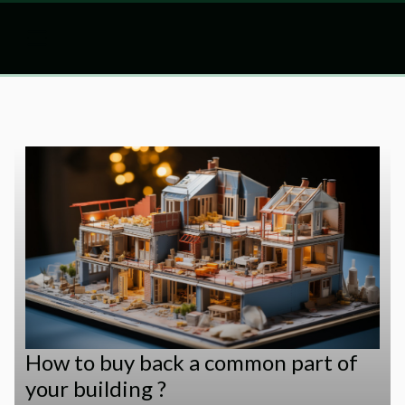
How to buy back a common part of
your building ?