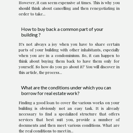
However, it can seem expensive at times. This is why you
should think about cancelling and then renegotiating in
order to take...
How to buy back a common part of your
building ?
It's not always a joy when you have to share certain
parts of your building with other inhabitants, especially
when you are in a condominium. So, it can happen to
think about buying them back to have them only for
yourself. So how do you go about it? You will discover in
this article, the process...
What are the conditions under which you can
borrow for real estate work?
Finding a good loan to cover the various works on your
building is obviously not an easy task. It is already
necessary to find a specialized structure that offers
services that best suit you, provide a number of
documents and then meet various conditions. What are
the real conditions to meet in...