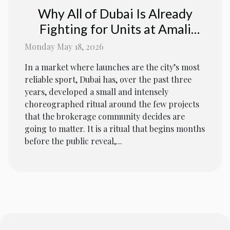
Why All of Dubai Is Already
Fighting for Units at Amali
Residences
Monday May 18, 2026
In a market where launches are the city’s most
reliable sport, Dubai has, over the past three
years, developed a small and intensely
choreographed ritual around the few projects
that the brokerage community decides are
going to matter. It is a ritual that begins months
before the public reveal,...