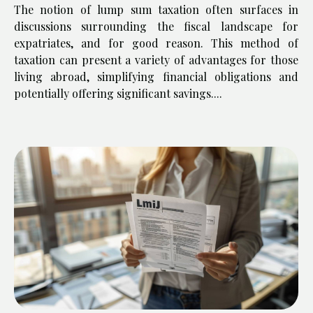
The notion of lump sum taxation often surfaces in
discussions surrounding the fiscal landscape for
expatriates, and for good reason. This method of
taxation can present a variety of advantages for those
living abroad, simplifying financial obligations and
potentially offering significant savings....