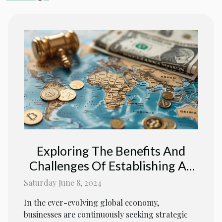
Exploring The Benefits And
Challenges Of Establishing An
Offshore Company In A Tax-
Saturday June 8, 2024
Free Jurisdiction
In the ever-evolving global economy,
businesses are continuously seeking strategic