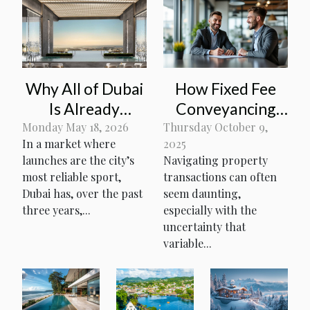
Why All of Dubai
How Fixed Fee
Is Already
Conveyancing
Fighting for Units
Simplifies
Monday May 18, 2026
Thursday October 9,
In a market where
2025
at Amali
Property
launches are the city’s
Navigating property
Residences
Transactions
most reliable sport,
transactions can often
Dubai has, over the past
seem daunting,
three years,...
especially with the
uncertainty that
variable...