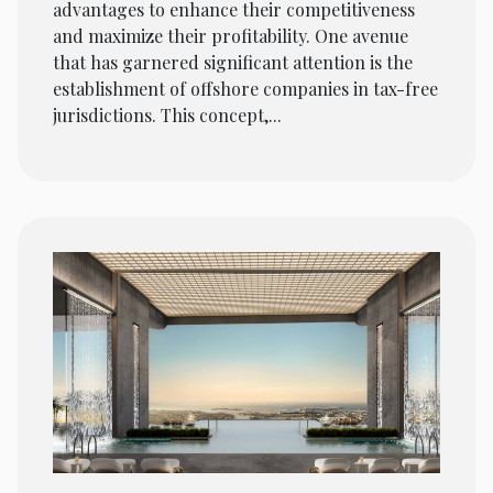
advantages to enhance their competitiveness
and maximize their profitability. One avenue
that has garnered significant attention is the
establishment of offshore companies in tax-free
jurisdictions. This concept,...