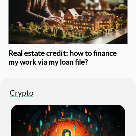
Real estate credit: how to finance
my work via my loan file?
Crypto