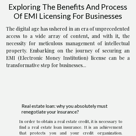
Exploring The Benefits And Process
Of EMI Licensing For Businesses
The digital age has ushered in an era of unprecedented
access to a wide array of content, and with it, the
necessity for meticulous management of intellectual
property. Embarking on the journey of securing an
EMI (Electronic Money Institution) license can be a
transformative step for businesses...
Real estate loan: why you absolutely must
renegotiate your insurance?
In order to obtain a real estate credit, it is necessary to
find a real estate loan insurance. It is an achievement
that protects you and your credit organization.