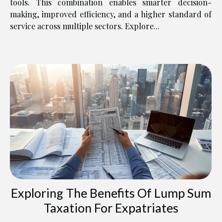
tools. This combination enables smarter decision-
making, improved efficiency, and a higher standard of
service across multiple sectors. Explore...
Exploring The Benefits Of Lump Sum
Taxation For Expatriates