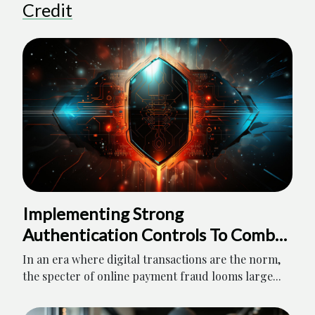
Credit
Implementing Strong
Authentication Controls To Combat
Online Payment Fraud
In an era where digital transactions are the norm,
the specter of online payment fraud looms large...