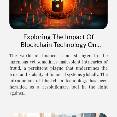
Exploring The Impact Of
Blockchain Technology On
Preventing Financial Fraud
The world of finance is no stranger to the
ingenious yet sometimes malevolent intricacies of
fraud, a persistent plague that undermines the
trust and stability of financial systems globally. The
introduction of blockchain technology has been
heralded as a revolutionary tool in the fight
against...