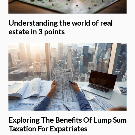
Understanding the world of real
estate in 3 points
Exploring The Benefits Of Lump Sum
Taxation For Expatriates