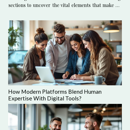
sections to uncover the vital elements that make an
apartment not just a place to live, but a place to
thrive. Understanding Your...
How Modern Platforms Blend Human
Expertise With Digital Tools?