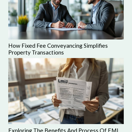
How Fixed Fee Conveyancing Simplifies
Property Transactions
Exploring The Benefits And Process Of EMI