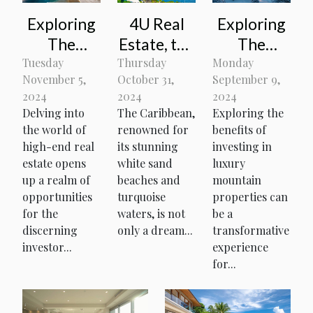
Exploring
4U Real
Exploring
The
Estate, the
The
Benefits
ideal real
Benefits
Tuesday
Thursday
Monday
November 5,
October 31,
September 9,
Of
estate
Of
2024
2024
2024
Investing
agency for
Investing
Delving into
The Caribbean,
Exploring the
In Luxury
investing
In Luxury
the world of
renowned for
benefits of
Properties
in the
Mountain
high-end real
its stunning
investing in
estate opens
white sand
Caribbean
luxury
Properties
up a realm of
beaches and
mountain
opportunities
turquoise
properties can
for the
waters, is not
be a
discerning
only a dream...
transformative
investor...
experience
for...