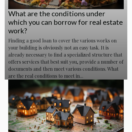
What are the conditions under
which you can borrow for real estate
work?
Finding a good loan to cover the various works on
your building is obviously not an easy task. It is
already necessary to find a specialized structure that
offers services that best suit you, provide a number of
documents and then meet various conditions. What
are the real conditions to meet in...