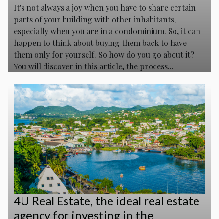
It's not always a joy when you have to share certain
parts of your building with other inhabitants,
especially when you are in a condominium. So, it can
happen to think about buying them back to have
them only for yourself. So how do you go about it?
You will discover in this article, the process...
4U Real Estate, the ideal real estate
agency for investing in the