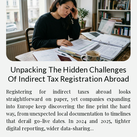
Unpacking The Hidden Challenges
Of Indirect Tax Registration Abroad
Registering for indirect taxes abroad looks
straightforward on paper, yet companies expanding
into Europe keep discovering the fine print the hard
way, from unexpected local documentation to timelines
that derail go-live dates. In 2024 and 2025, tighter
digital reporting, wider data-sharing...