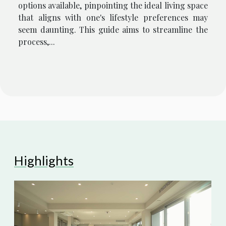
options available, pinpointing the ideal living space
that aligns with one's lifestyle preferences may
seem daunting. This guide aims to streamline the
process,...
Highlights